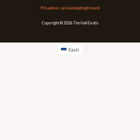
Privaatsus- ja kasutajatingimused
Copyright © 2026 Tim Hall Eestis
Eesti