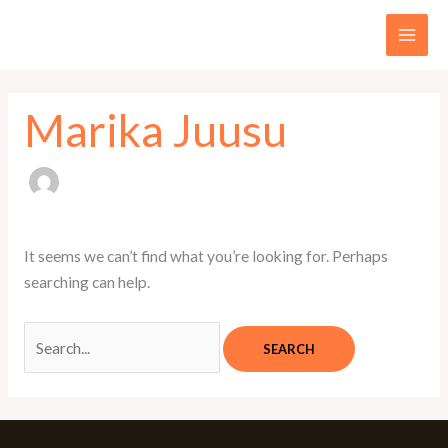
Skip
Search
to
for:
content
Marika Juusu
It seems we can’t find what you’re looking for. Perhaps
searching can help.